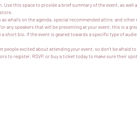
n. Use this space to provide a brief summary of the event, as well 
store.
 as what’s on the agenda, special recommended attire, and other r
For any speakers that will be presenting at your event, this is a gr
 a short bio. If the event is geared towards a specific type of audi
et people excited about attending your event, so don’t be afraid t
s to register, RSVP, or buy a ticket today to make sure their spot