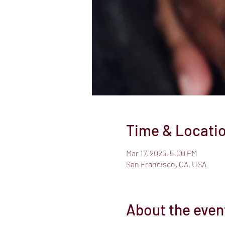
Time & Locati
Mar 17, 2025, 5:00 PM
San Francisco, CA, USA
About the even