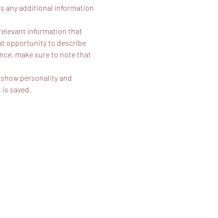
as any additional information 
elevant information that 
eat opportunity to describe 
ence, make sure to note that 
o show personality and 
 is saved.