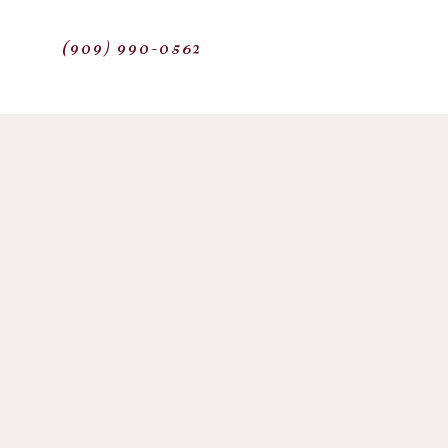
(909) 990-0562