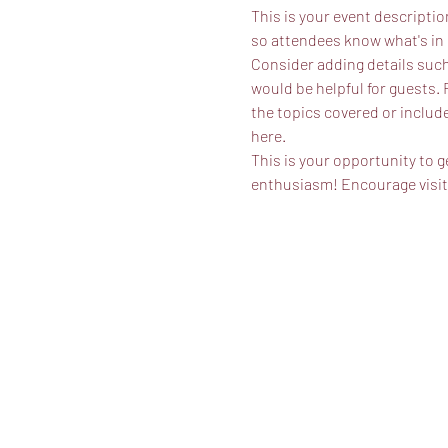
This is your event descriptio
so attendees know what's in 
Consider adding details such
would be helpful for guests. 
the topics covered or include
here.
This is your opportunity to g
enthusiasm! Encourage visitor