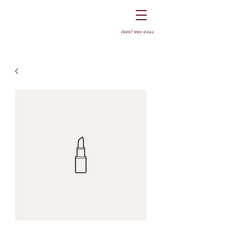
(909) 990-0562