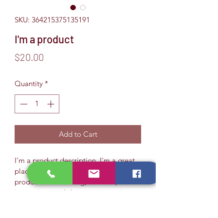
SKU: 364215375135191
I'm a product
Price
$20.00
Quantity
*
Add to Cart
I'm a product description. I'm a great 
place to add more details about your 
product such as sizing, material, care 
instructions and cleaning instructions.