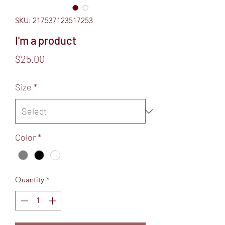
SKU: 217537123517253
I'm a product
Price
$25.00
Size
*
Color
*
Quantity
*