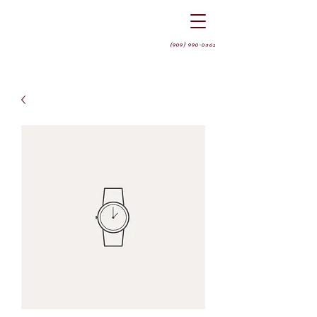
(909) 990-0562